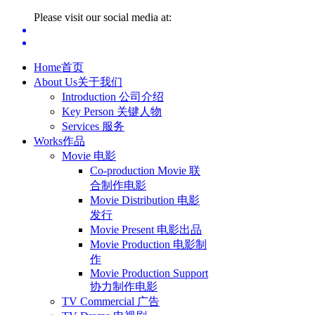
Please visit our social media at:
Home
首页
About Us
关于我们
Introduction 公司介绍
Key Person 关键人物
Services 服务
Works
作品
Movie 电影
Co-production Movie 联
合制作电影
Movie Distribution 电影
发行
Movie Present 电影出品
Movie Production 电影制
作
Movie Production Support
协力制作电影
TV Commercial 广告