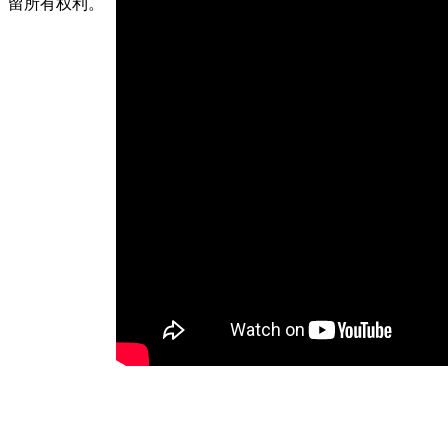
留所有权利。