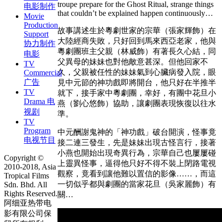
troupe prepare for the Ghost Ritual, strange things
电影制作
that couldn’t be explained happen continuously…
Movie
Production
故事講述生於粵劇世家的宗華（張家輝飾）在
Support
大陸經商失敗，只好回到馬來西亞老家，他與
协力制作
粵劇團班主父親（林威飾）有著長久心結，同
电影
父異母的妹妹也對他敵意甚深。但他回家不
TV
久，父親被任性的妹妹氣到心臟病發入院，眼
Commercial
广告
見中元節的神功戲即將開台，他只好在半推半
TV
就下，接手家中粵劇團，幸好，有團中花旦小
Drama 电
燕（劉心悠飾）協助，讓劇團表現恢復以往水
视剧
準。
TV
Program
中元酬謝鬼神的「神功戲」破台開演，怪事竟
电视节目
接二連三發生，先是妹妹出現古怪言行，接著
小燕也開始出現奇異行為，宗華自己也屢屢碰
Copyright ©
上靈異怪事，逼得他只好不得不裝上閉路電視
2010-2018, Asia
觀察，竟看到讓他難以置信的影像……，而這
Tropical Films
一切似乎都與劇團的當家花旦（吳家麗飾）有
Sdn. Bhd. All
Rights Reserved.
關…
阿细亚热带电
影有限公司保