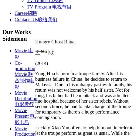
TV Drama 电视剧
TV Program 电视节目
Career
招聘
Contacts Us
联络我们
Our
Works
Sidemenu
Hungry Ghost Ritual
Movie 电
盂兰神功
影
Co-
(2014)
production
Zong Hua is born in a troupe family. After his
Movie 联
business failure in China, he decides to return to
合制作电
Malaysia. Due to his unhappy past with family, his
影
return was not welcome by his half sister. Not for
Movie
long, his father had heart attack and was admitted
Distribution
into hospital because of her sister rebels. Without
电影发行
second choice, he had to take charge of the troupe
Movie
for temporary as there’s a huge performance
Present 电
coming soon.
影出品
Luckily Xiao Yan offers to help him out, in order to
Movie
let the troupe perform as great as usual. While the
Production