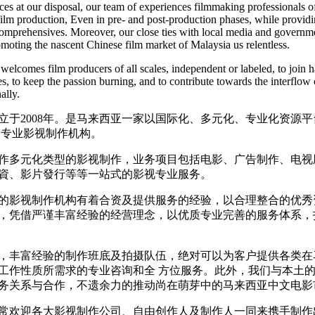
ces at our disposal, our team of experiences filmmaking professionals o
 film production, Even in pre- and post-production phases, while provid
comprehensives. Moreover, our close ties with local media and governm
omoting the nascent Chinese film market of Malaysia us relentless.
welcomes film producers of all scales, independent or labeled, to join 
s, to keep the passion burning, and to contribute towards the interflow 
ally.
立于2008年。是马来西亚一家以国际化、多元化、专业化资源
的专业影视制作机构。
作多元化类型的影视制作，业务项目包括电影、广告制作、电视
資、影片發行等等一站式的影视专业服务。
的影视制作机构有着合资及提供服务的经验，以合理整合的优秀
，凭借严谨丰富经验的经营理念，以优质专业完善的服务体系，
，丰富经验的制作班底及拍摄队伍，绝对可以为客户提供各类在
工作性质所需求的专业咨询和全 方位服务。此外，我们与本土
务关系与合作，不遗余力的推动尚在萌芽中的马来西亚中文电影
常欢迎各大影视制作公司、自由创作人及制作人一同来携手制作