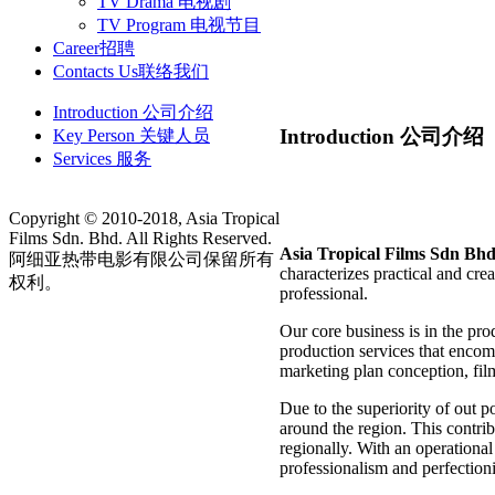
TV Drama 电视剧
TV Program 电视节目
Career
招聘
Contacts Us
联络我们
Introduction 公司介绍
Introduction 公司介绍
Key Person 关键人员
Services 服务
Copyright © 2010-2018, Asia Tropical
Films Sdn. Bhd. All Rights Reserved.
Asia Tropical Films Sdn Bhd
阿细亚热带电影有限公司保留所有
characterizes practical and crea
权利。
professional.
Our core business is in the pro
production services that encom
marketing plan conception, film
Due to the superiority of out 
around the region. This contrib
regionally. With an operationa
professionalism and perfectio