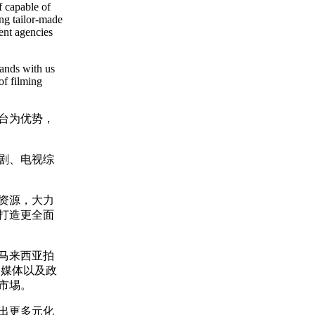
f capable of
ing tailor-made
ent agencies
hands with us
of filming
平台为优势，
剧、电视综
资源，大力
打造更全面
马来西亚拍
的媒体以及政
市埸。
出更多元化