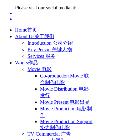
Please visit our social media at:
Home
首页
About Us
关于我们
Introduction 公司介绍
Key Person 关键人物
Services 服务
Works
作品
Movie 电影
Co-production Movie 联
合制作电影
Movie Distribution 电影
发行
Movie Present 电影出品
Movie Production 电影制
作
Movie Production Support
协力制作电影
TV Commercial 广告