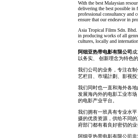
With the best Malaysian resour
delivering the best possible in
professional consultancy and 
ensure that our endeavor in pr
Asia Tropical Films Sdn. Bhd. 
in producing works of all genre
cultures, locally and internation
阿细亚热带电影有限公司
成
以务实、 创新理念为特色
我们公司的业务，专注在制
艺栏目、巿場計劃、影视投
我们同时也一直和海外各地
发展海内外的电影工业市场
的电影产业平台。
我们拥有一班具有专业水平
摄的优质资源，供给不同的
府部门都有着良好密切的业
阿细亚热带电影有限公司非