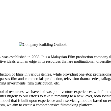
.
was established in 2008. It is a Malaysian Film production company t
tive ideals with an edge in its resources that are multinational, diversifi
duction of films in various genres, while providing one-stop professiona
passes film and commercials production, television drama series, talk/
ing investments, film distribution, etc.
pool of resources, we have had vast joint venture experiences with film
utes hugely to our efforts to take filmmaking to a new level, both local
l model that is built upon experience and a servicing module based on e
nism, we aim to create a comprehensive filmmaking platform.