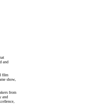
hat
ed and
l film
game show,
makers from
ly and
xcellence,